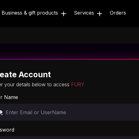
Business & gift products
Services
Orders
eate Account
er your details below to access
FURY
r Name
sword