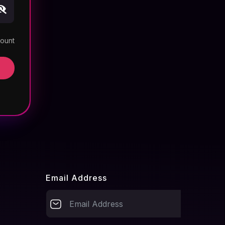
count
Email Address