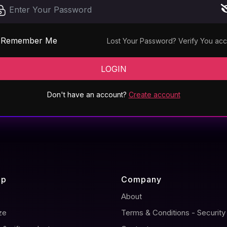
Remember Me
Lost Your Password?
Verify You ac
LOGIN
Don't have an account?
Create account
ap
Company
About
ze
Terms & Conditions - Security