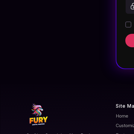
Site M
Home
Customi