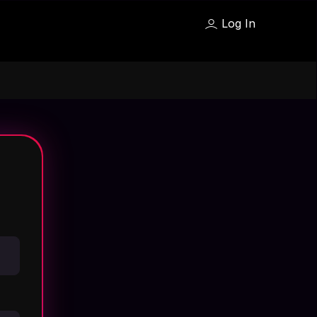
Log In