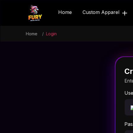
Home
Custom Apparel
Home
Login
Cr
Ent
Use
Pas